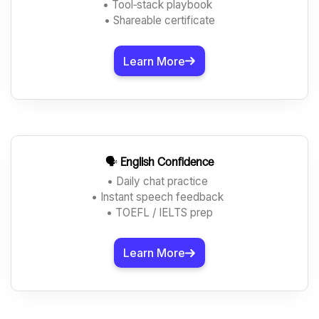
• Tool‑stack playbook
• Shareable certificate
Learn More
🗣️
English Confidence
• Daily chat practice
• Instant speech feedback
• TOEFL / IELTS prep
Learn More