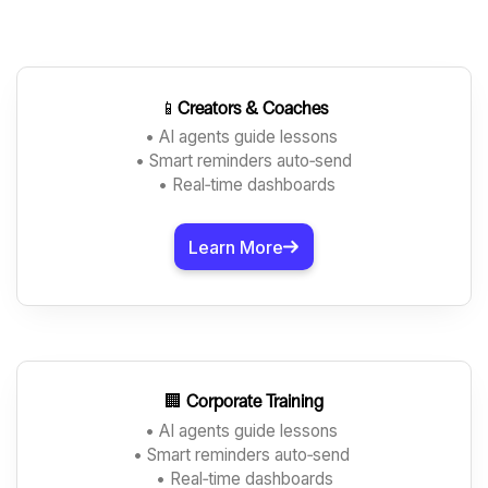
📱
Creators & Coaches
• AI agents guide lessons
• Smart reminders auto‑send
• Real‑time dashboards
Learn More
🏢
Corporate Training
• AI agents guide lessons
• Smart reminders auto‑send
• Real‑time dashboards