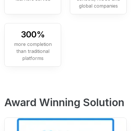
global companies
300
%
more completion
than traditional
platforms
Award Winning Solution