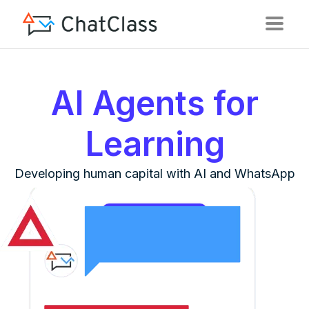
AI Agents for
Learning
Developing human capital with AI and WhatsApp
See it in action