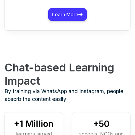
Learn More
Chat-based Learning
Impact
By training via WhatsApp and Instagram, people
absorb the content easily
+
1
Million
+
50
learners served
schools, NGOs and