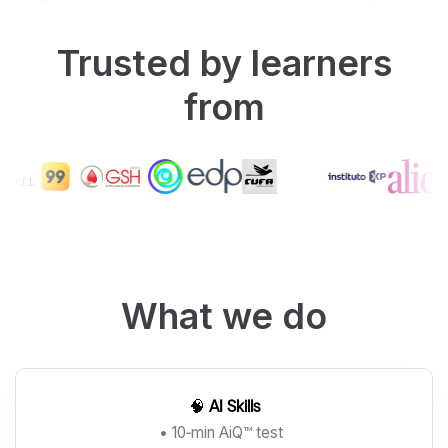
Trusted by learners
from
What we do
🧠
AI Skills
• 10‑min AiQ™ test