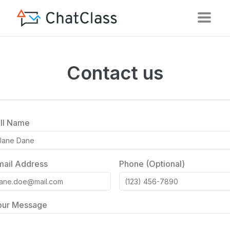
Contact us
ull Name
mail Address
Phone (Optional)
our Message