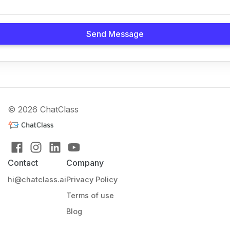
Send Message
© 2026 ChatClass
Contact
Company
hi@chatclass.ai
Privacy Policy
Terms of use
Blog