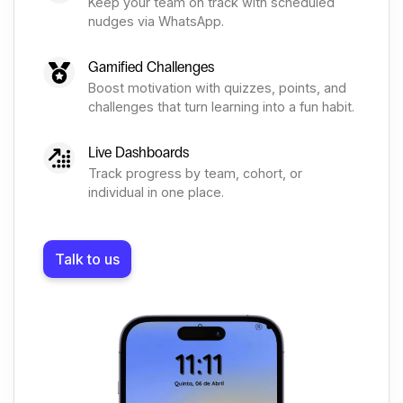
Keep your team on track with scheduled
nudges via WhatsApp.
Gamified Challenges
Boost motivation with quizzes, points, and
challenges that turn learning into a fun habit.
Live Dashboards
Track progress by team, cohort, or
individual in one place.
Talk to us