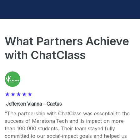
What Partners Achieve
with ChatClass
Jefferson Vianna - Cactus
“The partnership with ChatClass was essential to the
success of Maratona Tech and its impact on more
than 100,000 students. Their team stayed fully
committed to our social‑impact goals and helped us