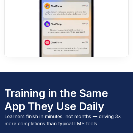
Training in the Same
App They Use Daily
Learners finish in minutes, not months — driving 3×
more completions than typical LMS tools