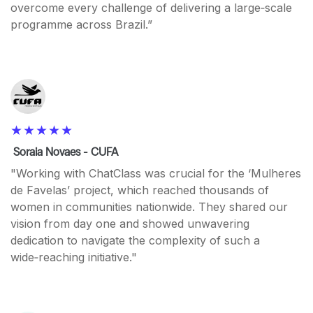
overcome every challenge of delivering a large‑scale
programme across Brazil.”
Soraia Novaes - CUFA
"Working with ChatClass was crucial for the ‘Mulheres
de Favelas’ project, which reached thousands of
women in communities nationwide. They shared our
vision from day one and showed unwavering
dedication to navigate the complexity of such a
wide‑reaching initiative."