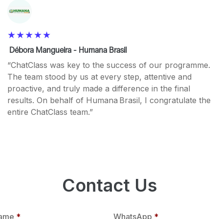
Débora Mangueira - Humana Brasil
“ChatClass was key to the success of our programme.
The team stood by us at every step, attentive and
proactive, and truly made a difference in the final
results. On behalf of Humana Brasil, I congratulate the
entire ChatClass team.”
Contact Us
ame
*
WhatsApp
*