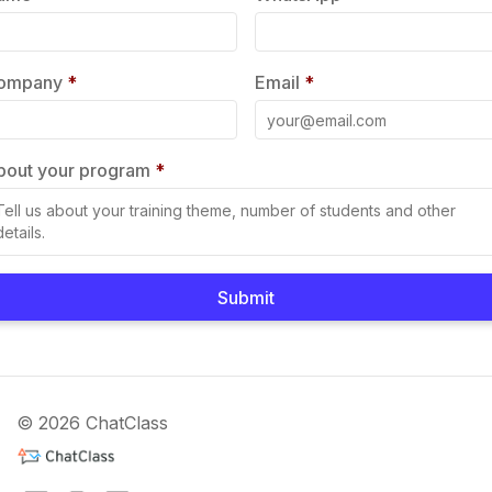
ompany
*
Email
*
bout your program
*
Submit
© 2026 ChatClass