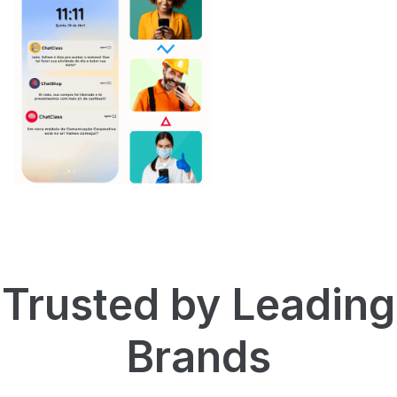
Trusted by Leading
Brands