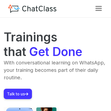
Trainings
that
Get Done
With conversational learning on WhatsApp,
your training becomes part of their daily
routine.
Talk to us