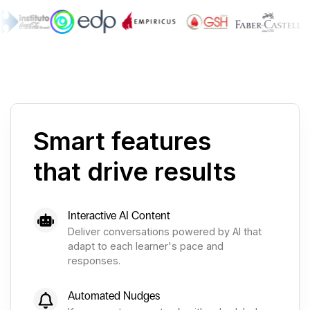
Smart features
that drive results
Interactive AI Content
Deliver conversations powered by AI that
adapt to each learner's pace and
responses.
Automated Nudges