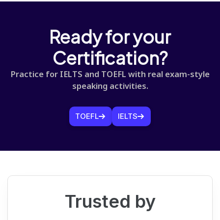
Ready for your
Certification?
Practice for IELTS and TOEFL with real exam-style
speaking activities.
TOEFL
IELTS
Trusted by