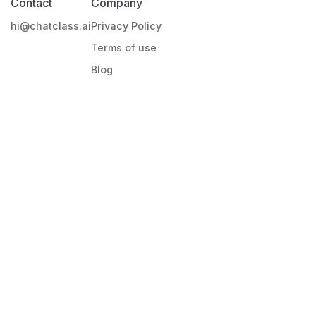
Contact
Company
hi@chatclass.ai
Privacy Policy
Terms of use
Blog