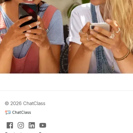
© 2026 ChatClass