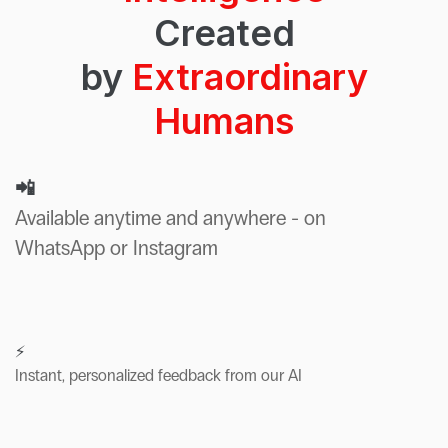
Created
by
Extraordinary
Humans
📲
Available anytime and anywhere - on
WhatsApp or Instagram
⚡
Instant, personalized feedback from our AI