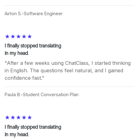
Airton S.
Software Engineer
I finally stopped translating
in my head
.
"After a few weeks using ChatClass, I started thinking
in English. The questions feel natural, and I gained
confidence fast."
Paula B.
Student Conversation Plan
I finally stopped translating
in my head
.