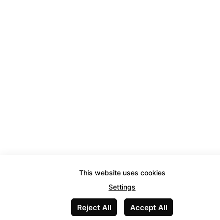
This website uses cookies
Settings
Reject All
Accept All