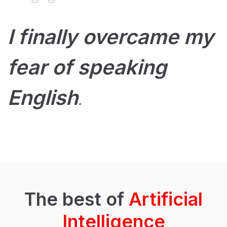
I finally overcame my
fear of speaking
English
.
The best of
Artificial
Intelligence