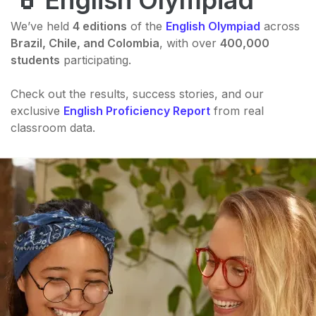
English Olympiad
We’ve held
4 editions
of the
English Olympiad
across
Brazil, Chile, and Colombia
, with over
400,000
students
participating.
Check out the results, success stories, and our
exclusive
English Proficiency Report
from real
classroom data.