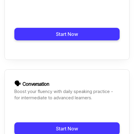
Start Now
🗣️
Conversation
Boost your fluency with daily speaking practice -
for intermediate to advanced learners.
Start Now