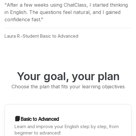
"After a few weeks using ChatClass, I started thinking
in English. The questions feel natural, and I gained
confidence fast."
Laura R.
Student Basic to Advanced
Your goal, your plan
Choose the plan that fits your learning objectives
📘
Basic to Advanced
Learn and improve your English step by step, from
beginner to advanced!