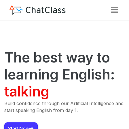
The best way to
learning English:
talking
Build confidence through our Artificial Intelligence and
start speaking English from day 1.
Start Now