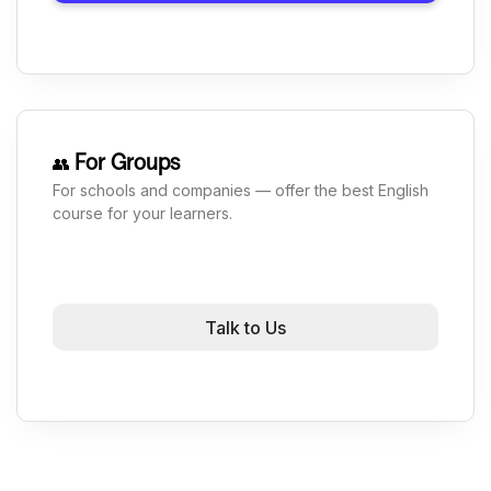
For Groups
👥
For schools and companies — offer the best English
course for your learners.
Talk to Us