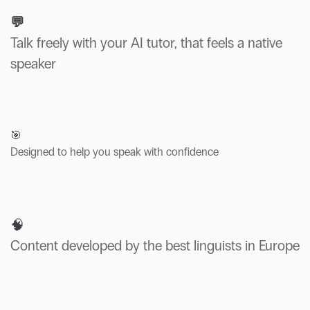
💬
Talk freely with your AI tutor, that feels a native
speaker
🎯
Designed to help you speak with confidence
🧠
Content developed by the best linguists in Europe