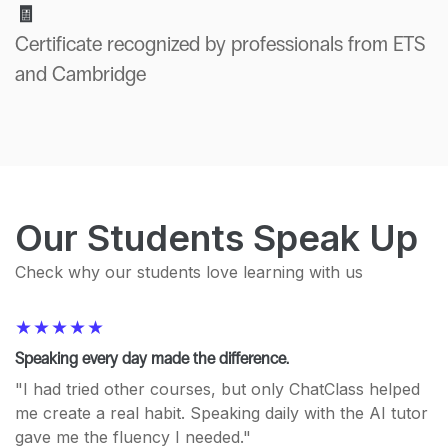
🧾
Certificate recognized by professionals from ETS
and Cambridge
Our Students Speak Up
Check why our students love learning with us
Speaking every day made the difference.
"I had tried other courses, but only ChatClass helped
me create a real habit. Speaking daily with the AI tutor
gave me the fluency I needed."