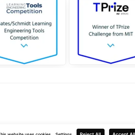
Reject All
Accept Al
his website uses cookies
Settings