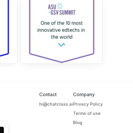
Contact
Company
hi@chatclass.ai
Privacy Policy
Terms of use
Blog
l