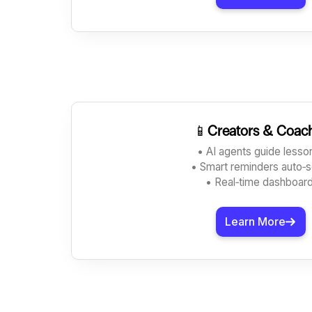
📱
Creators & Coac
• AI agents guide less
• Smart reminders auto‑
• Real‑time dashboar
Learn More