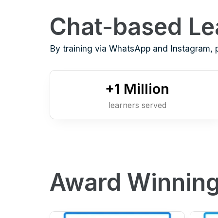
Chat-based Le
By training via WhatsApp and Instagram, 
+
1
Million
learners served
Award Winning