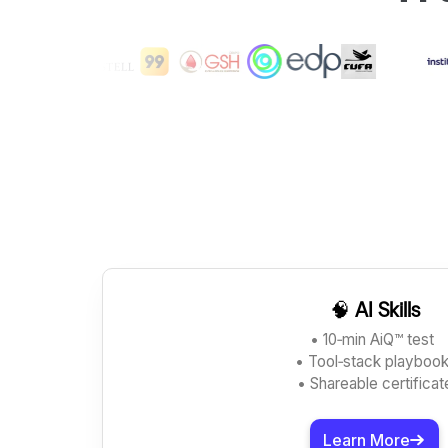
🧠
AI Skills
• 10‑min AiQ™ test
• Tool‑stack playboo
• Shareable certificat
Learn More