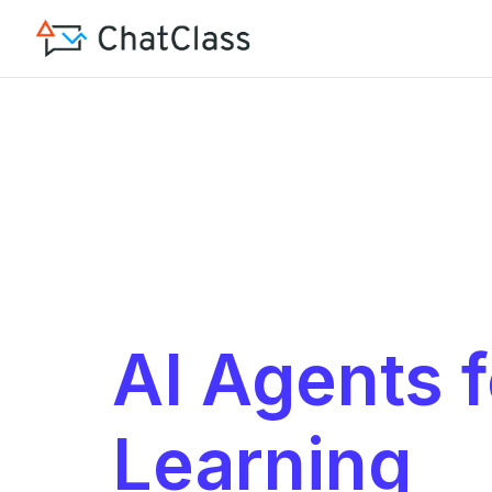
AI Agents f
Learning