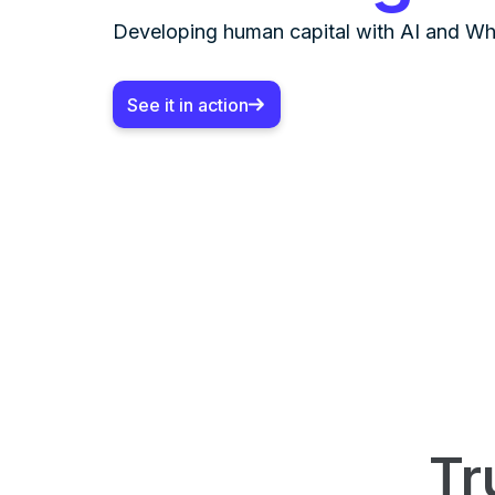
Developing human capital with AI and W
See it in action
Tr