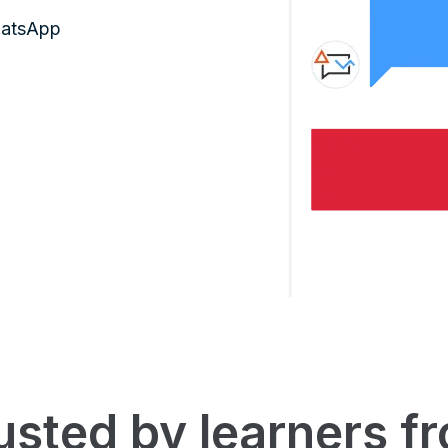
hatsApp
usted by learners f