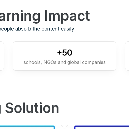
arning Impact
people absorb the content easily
+
50
schools, NGOs and global companies
 Solution