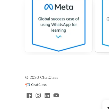
© 2026 ChatClass
T