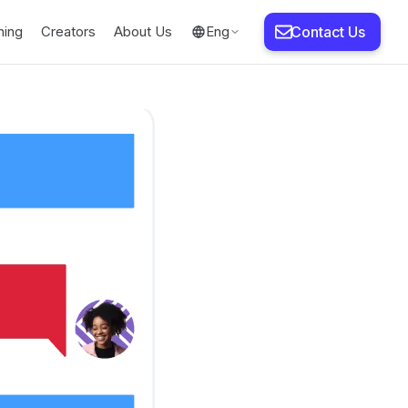
ning
Creators
About Us
Eng
Contact Us