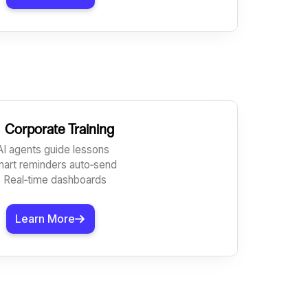

Corporate Training
AI agents guide lessons
mart reminders auto‑send
 Real‑time dashboards
Learn More