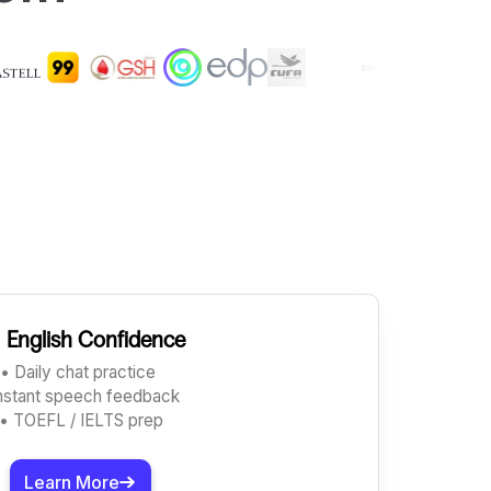
️
English Confidence
• Daily chat practice
Instant speech feedback
• TOEFL / IELTS prep
Learn More