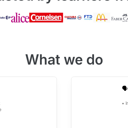
What we do
🗣
k
• 
e