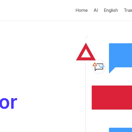
Home
AI
English
Trai
or