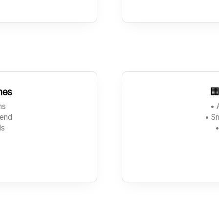
hes

ons
• 
send
• S
ds
•