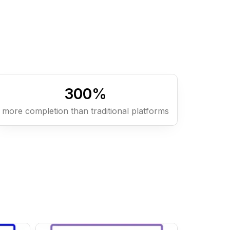
300
%
more completion than traditional platforms